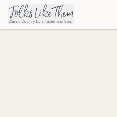
Classic Country by a Father and Son.