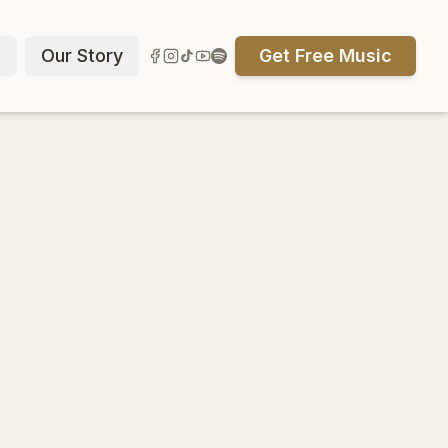
p
Our Story
Get Free Music