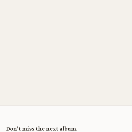
Don't miss the next album.