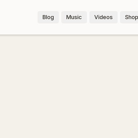
Blog
Music
Videos
Sho