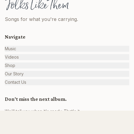
Songs for what you're carrying.
Navigate
Music
Videos
Shop
Our Story
Contact Us
Don't miss the next album.
We'll tell you when it's ready. That's it.
Join the Family