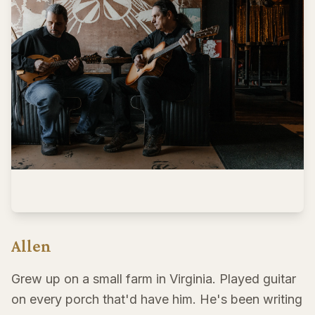
Allen
Grew up on a small farm in Virginia. Played guitar
on every porch that'd have him. He's been writing