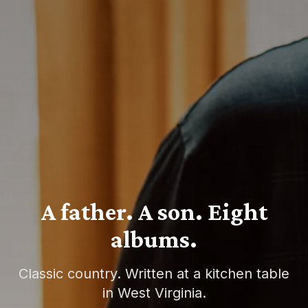
A father. A son. Eight
albums.
Classic country. Written at a kitchen table
in West Virginia.