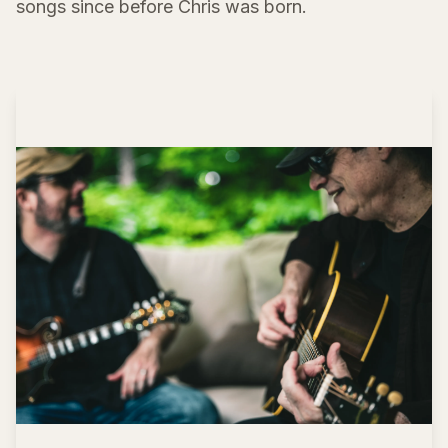
songs since before Chris was born.