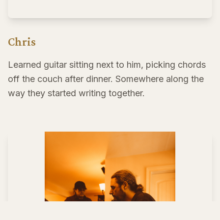
Chris
Learned guitar sitting next to him, picking chords
off the couch after dinner. Somewhere along the
way they started writing together.