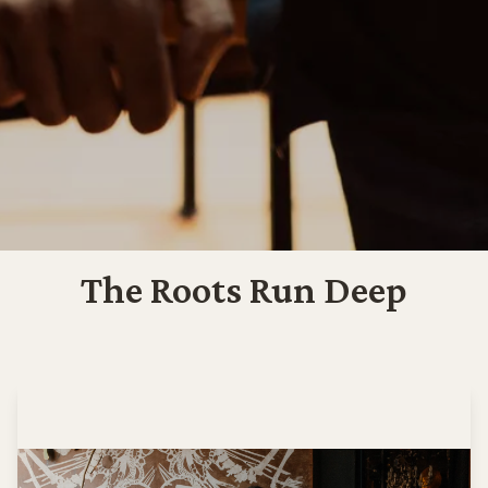
The Roots Run Deep