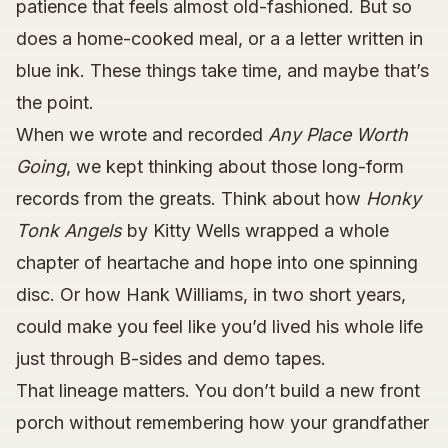
patience that feels almost old-fashioned. But so
does a home-cooked meal, or a a letter written in
blue ink. These things take time, and maybe that’s
the point.
When we wrote and recorded
Any Place Worth
Going
, we kept thinking about those long-form
records from the greats. Think about how
Honky
Tonk Angels
by Kitty Wells wrapped a whole
chapter of heartache and hope into one spinning
disc. Or how Hank Williams, in two short years,
could make you feel like you’d lived his whole life
just through B-sides and demo tapes.
That lineage matters. You don’t build a new front
porch without remembering how your grandfather