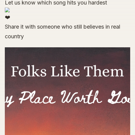
Let us know which song hits you hardest
Share it with someone who still believes in real
country