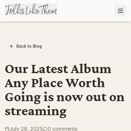
Back to Blog
Our Latest Album
Any Place Worth
Going is now out on
streaming
July 28, 2025
0
comment
s