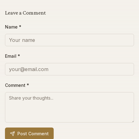
Leave a Comment
Name *
Email *
Comment
*
Post Comment