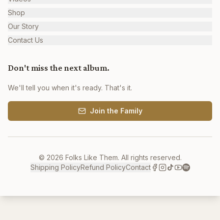
Shop
Our Story
Contact Us
Don't miss the next album.
We'll tell you when it's ready. That's it.
Join the Family
©
2026
Folks Like Them. All rights reserved.
Shipping Policy
Refund Policy
Contact