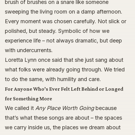
brush of brushes on a snare like someone
sweeping the living room on a damp afternoon.
Every moment was chosen carefully. Not slick or
polished, but steady. Symbolic of how we
experience life – not always dramatic, but deep
with undercurrents.
Loretta Lynn once said that she just sang about
what folks were already going through. We tried
to do the same, with humility and care.
For Anyone Who’s Ever Felt Left Behind or Longed
for Something More
We called it
Any Place Worth Going
because
that’s what these songs are about – the spaces
we carry inside us, the places we dream about