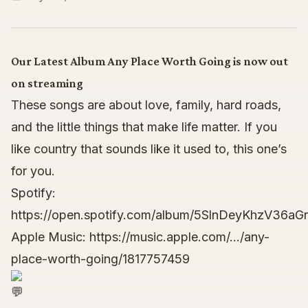
Our Latest Album Any Place Worth Going is now out
on streaming
These songs are about love, family, hard roads,
and the little things that make life matter. If you
like country that sounds like it used to, this one’s
for you.
Spotify:
https://open.spotify.com/album/5SlnDeyKhzV36
Apple Music:
https://music.apple.com/…/any-
place-worth-going/1817757459