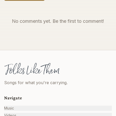
No comments yet. Be the first to comment!
Songs for what you're carrying.
Navigate
Music
Videos