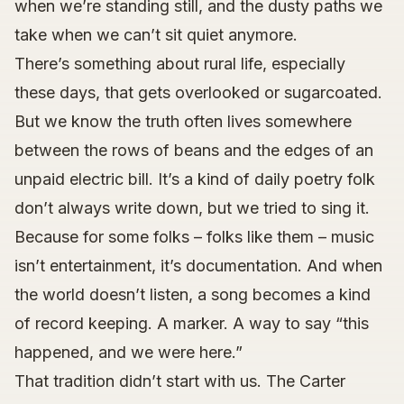
when we’re standing still, and the dusty paths we
take when we can’t sit quiet anymore.
There’s something about rural life, especially
these days, that gets overlooked or sugarcoated.
But we know the truth often lives somewhere
between the rows of beans and the edges of an
unpaid electric bill. It’s a kind of daily poetry folk
don’t always write down, but we tried to sing it.
Because for some folks – folks like them – music
isn’t entertainment, it’s documentation. And when
the world doesn’t listen, a song becomes a kind
of record keeping. A marker. A way to say “this
happened, and we were here.”
That tradition didn’t start with us. The Carter