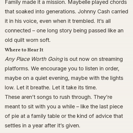
Family made it a mission. Maybelle played chords
that soaked into generations. Johnny Cash carried
it in his voice, even when it trembled. It’s all
connected – one long story being passed like an
old quilt worn soft.
Where to Hear It
Any Place Worth Going
is out now on streaming
platforms. We encourage you to listen in order,
maybe on a quiet evening, maybe with the lights
low. Let it breathe. Let it take its time.
These aren’t songs to rush through. They’re
meant to sit with you a while – like the last piece
of pie at a family table or the kind of advice that
settles in a year after it’s given.