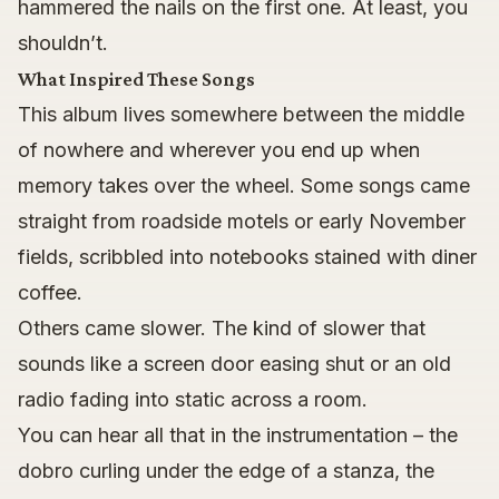
hammered the nails on the first one. At least, you
shouldn’t.
What Inspired These Songs
This album lives somewhere between the middle
of nowhere and wherever you end up when
memory takes over the wheel. Some songs came
straight from roadside motels or early November
fields, scribbled into notebooks stained with diner
coffee.
Others came slower. The kind of slower that
sounds like a screen door easing shut or an old
radio fading into static across a room.
You can hear all that in the instrumentation – the
dobro curling under the edge of a stanza, the