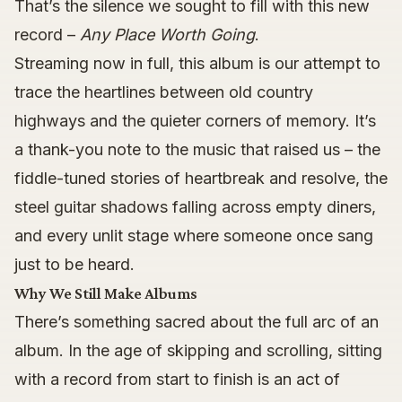
That’s the silence we sought to fill with this new
record –
Any Place Worth Going
.
Streaming now in full, this album is our attempt to
trace the heartlines between old country
highways and the quieter corners of memory. It’s
a thank-you note to the music that raised us – the
fiddle-tuned stories of heartbreak and resolve, the
steel guitar shadows falling across empty diners,
and every unlit stage where someone once sang
just to be heard.
Why We Still Make Albums
There’s something sacred about the full arc of an
album. In the age of skipping and scrolling, sitting
with a record from start to finish is an act of