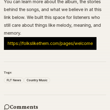
You can learn more about the album, the stories
behind the songs, and what we believe in at this
link below. We built this space for listeners who
still care about things like melody, meaning, and
memory.
https://folkslikethem.com/pages/welcome
Tags:
FLT News
Country Music
Comments