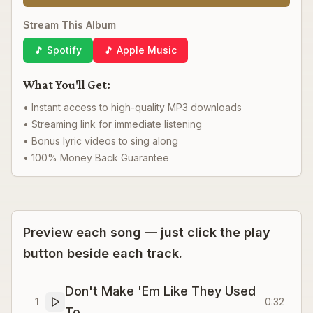
Stream This Album
🎵 Spotify
🎵 Apple Music
What You'll Get:
• Instant access to high-quality MP3 downloads
• Streaming link for immediate listening
• Bonus lyric videos to sing along
• 100% Money Back Guarantee
Preview each song — just click the play
button beside each track.
Don't Make 'Em Like They Used
1
0:32
To