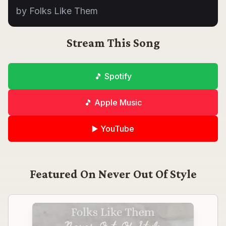
by Folks Like Them
Stream This Song
🎵 Spotify
🎵 Apple Music
▶️ YouTube
Featured On
Never Out Of Style