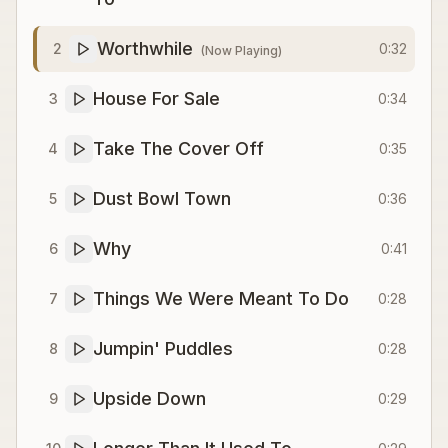
Worthwhile
2
0:32
(Now Playing)
House For Sale
3
0:34
Take The Cover Off
4
0:35
Dust Bowl Town
5
0:36
Why
6
0:41
Things We Were Meant To Do
7
0:28
Jumpin' Puddles
8
0:28
Upside Down
9
0:29