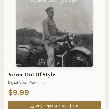
Never Out Of Style
Digital Album Download
$
9.99
Buy Digital Album - $
9.99