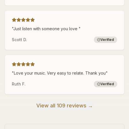
"
Just listen with someone you love
"
Scott D.
Verified
"
Love your music. Very easy to relate. Thank you
"
Ruth F.
Verified
View all 109 reviews →