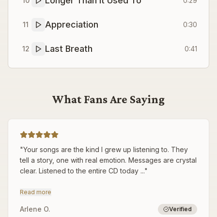
Longer Than It Used To
10
0:29
Appreciation
11
0:30
Last Breath
12
0:41
What Fans Are Saying
"
Your songs are the kind I grew up listening to. They
tell a story, one with real emotion. Messages are crystal
clear. Listened to the entire CD today ...
"
Read more
Arlene O.
Verified