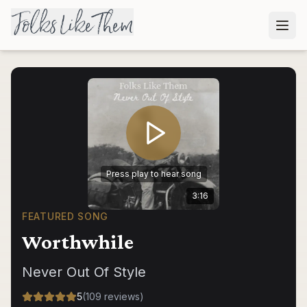
Press play to hear song
3:16
FEATURED SONG
Worthwhile
Never Out Of Style
5
(
109
reviews
)