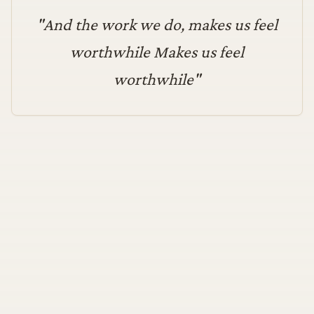
"
And the work we do, makes us feel
worthwhile Makes us feel
worthwhile
"