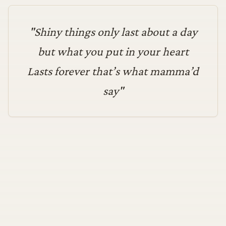
"
Shiny things only last about a day
but what you put in your heart
Lasts forever that’s what mamma’d
say
"