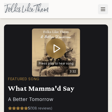
Press play to hear song
3:32
FEATURED SONG
What Mamma'd Say
A Better Tomorrow
5
(
108
reviews
)