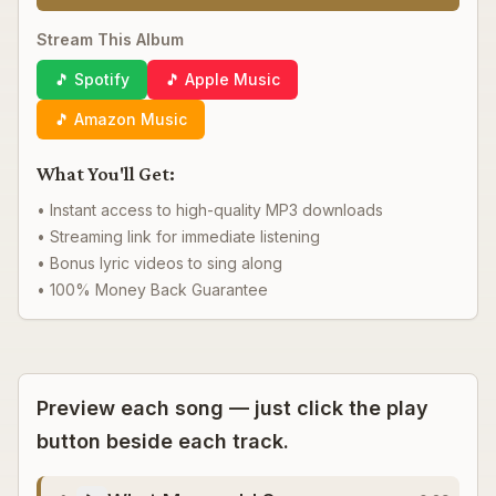
Stream This Album
🎵 Spotify
🎵 Apple Music
🎵 Amazon Music
What You'll Get:
• Instant access to high-quality MP3 downloads
• Streaming link for immediate listening
• Bonus lyric videos to sing along
• 100% Money Back Guarantee
Preview each song — just click the play
button beside each track.