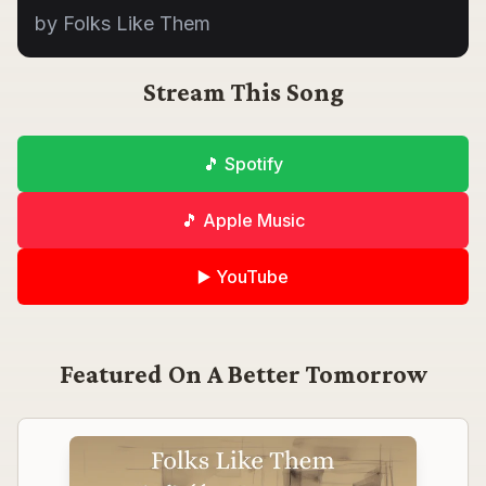
by Folks Like Them
Stream This Song
🎵 Spotify
🎵 Apple Music
▶️ YouTube
Featured On
A Better Tomorrow