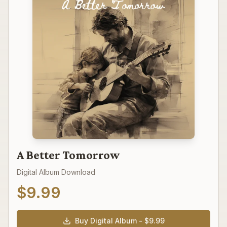
A Better Tomorrow
Digital Album Download
$
9.99
Buy Digital Album - $
9.99