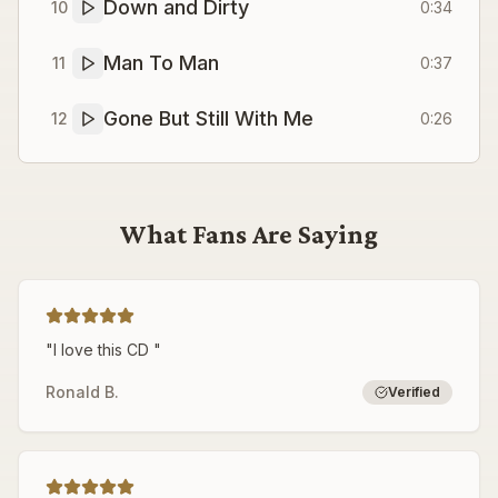
Down and Dirty
10
0:34
Man To Man
11
0:37
Gone But Still With Me
12
0:26
What Fans Are Saying
"
I love this CD
"
Ronald B.
Verified