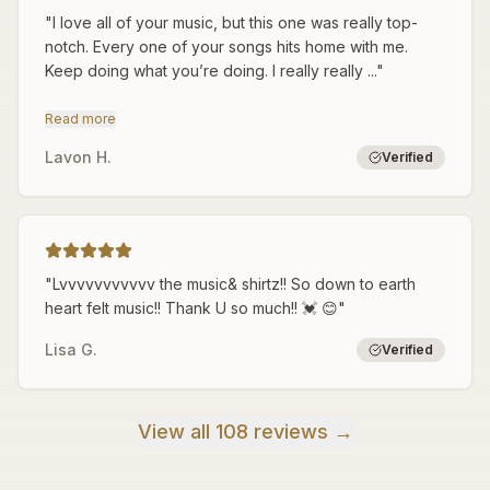
"
I love all of your music, but this one was really top-
notch. Every one of your songs hits home with me.
Keep doing what you’re doing. I really really ...
"
Read more
Lavon H.
Verified
"
Lvvvvvvvvvvv the music& shirtz!! So down to earth
heart felt music!! Thank U so much!! 💓 😊
"
Lisa G.
Verified
View all 108 reviews →