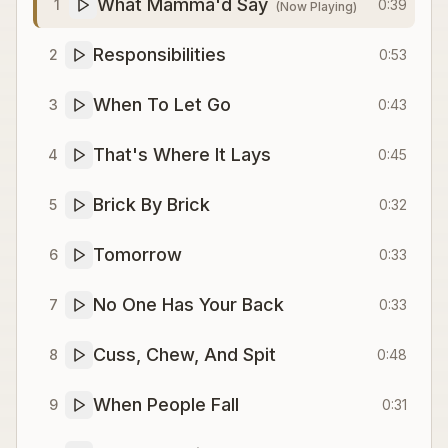
What Mamma'd Say
1
0:39
(Now Playing)
Responsibilities
2
0:53
When To Let Go
3
0:43
That's Where It Lays
4
0:45
Brick By Brick
5
0:32
Tomorrow
6
0:33
No One Has Your Back
7
0:33
Cuss, Chew, And Spit
8
0:48
When People Fall
9
0:31