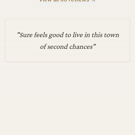
"
Sure feels good to live in this town
of second chances
"