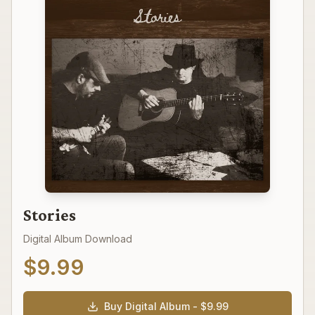
Stories
Digital Album Download
$
9.99
Buy Digital Album - $
9.99