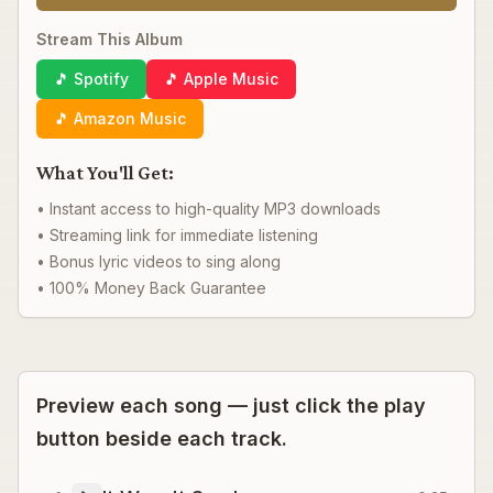
Stream This Album
🎵 Spotify
🎵 Apple Music
🎵 Amazon Music
What You'll Get:
• Instant access to high-quality MP3 downloads
• Streaming link for immediate listening
• Bonus lyric videos to sing along
• 100% Money Back Guarantee
Preview each song — just click the play
button beside each track.