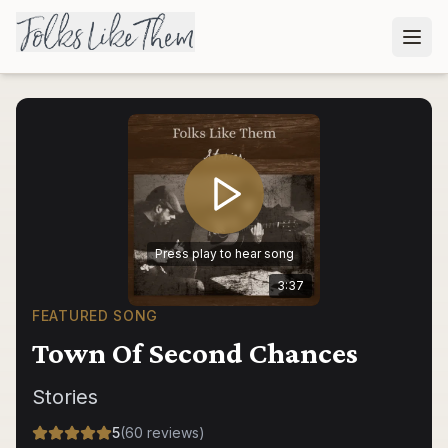
Press play to hear song
3:37
FEATURED SONG
Town Of Second Chances
Stories
5
(
60
reviews
)