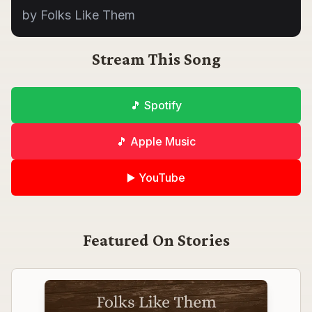
by Folks Like Them
Stream This Song
🎵 Spotify
🎵 Apple Music
▶️ YouTube
Featured On
Stories