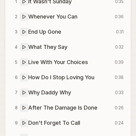
It Wasn't Sunday
1
0:35
Whenever You Can
2
0:36
End Up Gone
3
0:31
What They Say
4
0:32
Live With Your Choices
5
0:39
How Do I Stop Loving You
6
0:38
Why Daddy Why
7
0:33
After The Damage Is Done
8
0:26
Don't Forget To Call
9
0:24