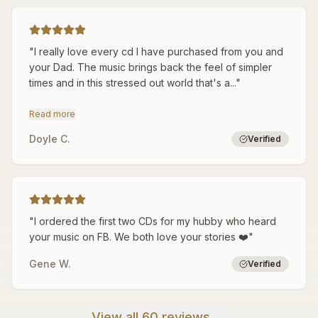
"
I really love every cd I have purchased from you and
your Dad. The music brings back the feel of simpler
times and in this stressed out world that's a...
"
Read more
Doyle C.
Verified
"
I ordered the first two CDs for my hubby who heard
your music on FB. We both love your stories ❤️
"
Gene W.
Verified
View all 60 reviews →