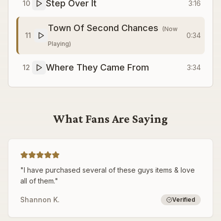
Step Over It
10
3:16
Town Of Second Chances
(Now
11
0:34
Playing)
Where They Came From
12
3:34
What Fans Are Saying
"
I have purchased several of these guys items & love
all of them.
"
Shannon K.
Verified