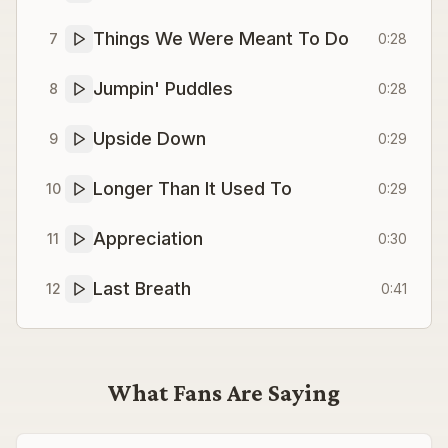
Things We Were Meant To Do
7
0:28
Jumpin' Puddles
8
0:28
Upside Down
9
0:29
Longer Than It Used To
10
0:29
Appreciation
11
0:30
Last Breath
12
0:41
What Fans Are Saying