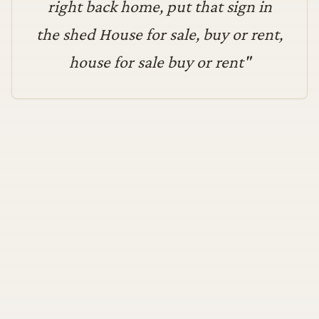
right back home, put that sign in
the shed House for sale, buy or rent,
house for sale buy or rent
"