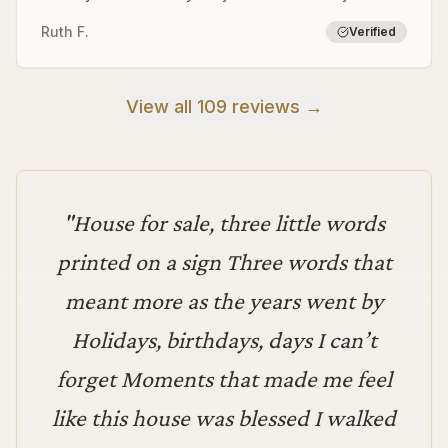
Ruth F.
Verified
View all 109 reviews →
"
House for sale, three little words
printed on a sign Three words that
meant more as the years went by
Holidays, birthdays, days I can’t
forget Moments that made me feel
like this house was blessed I walked