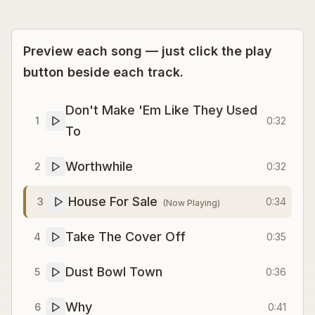
Preview each song — just click the play
button beside each track.
Don't Make 'Em Like They Used
1
0:32
To
Worthwhile
2
0:32
House For Sale
3
0:34
(Now Playing)
Take The Cover Off
4
0:35
Dust Bowl Town
5
0:36
Why
6
0:41