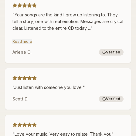
"
Your songs are the kind I grew up listening to. They
tell a story, one with real emotion. Messages are crystal
clear. Listened to the entire CD today ...
"
Read more
Arlene O.
Verified
"
Just listen with someone you love
"
Scott D.
Verified
"
Love your music. Very easy to relate. Thank you
"