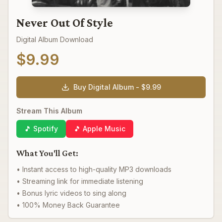
Never Out Of Style
Digital Album Download
$
9.99
Buy Digital Album - $
9.99
Stream This Album
🎵 Spotify
🎵 Apple Music
What You'll Get:
• Instant access to high-quality MP3 downloads
• Streaming link for immediate listening
• Bonus lyric videos to sing along
• 100% Money Back Guarantee