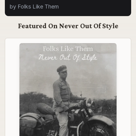
by Folks Like Them
Featured On
Never Out Of Style