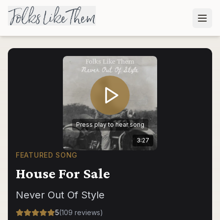
Press play to hear song
3:27
FEATURED SONG
House For Sale
Never Out Of Style
5
(
109
reviews
)